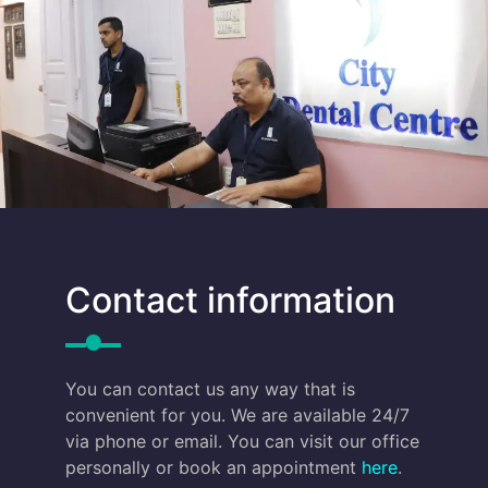
Contact information
You can contact us any way that is
convenient for you. We are available 24/7
via phone or email. You can visit our office
personally or book an appointment
here
.