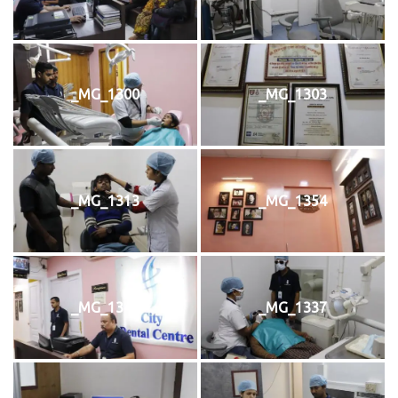
_MG_1300
_MG_1303
_MG_1313
_MG_1354
_MG_1342
_MG_1337