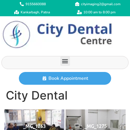
9155660088
cityimaging2@gmail.com
Kankarbagh, Patna
10:00 am to 8:00 pm
Book Appointment
City Dental
_MG_1263
_MG_1275