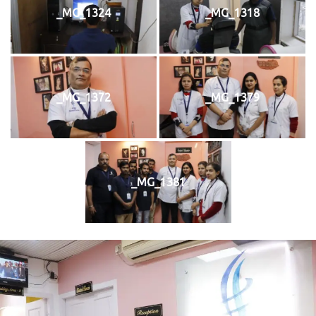
_MG_1324
_MG_1318
_MG_1372
_MG_1379
_MG_1381